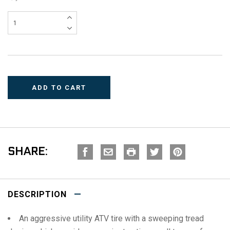
SHARE:
DESCRIPTION
An aggressive utility ATV tire with a sweeping tread