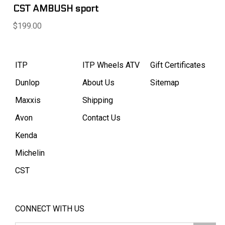
CST AMBUSH sport
$199.00
ITP
ITP Wheels ATV
Gift Certificates
Dunlop
About Us
Sitemap
Maxxis
Shipping
Avon
Contact Us
Kenda
Michelin
CST
CONNECT WITH US