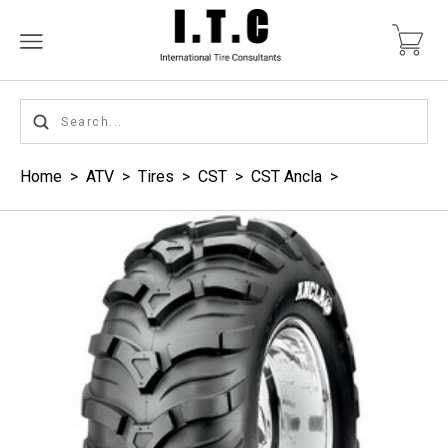
Home
>
ATV
>
Tires
>
CST
>
CST Ancla
>