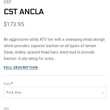
CST
CST ANCLA
$173.95
An aggressive utility ATV tire with a sweeping tread design
which provides superior traction on all types of terrain
Deep, widely spaced tread bars shed mud to provide
traction 6-ply rating for extra...
FULL DESCRIPTION
Size
*
Pick One
Qty