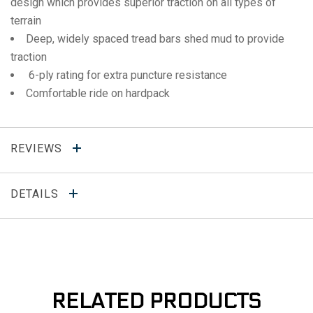
design which provides superior traction on all types of
terrain
Deep, widely spaced tread bars shed mud to provide
traction
6-ply rating for extra puncture resistance
Comfortable ride on hardpack
REVIEWS
DETAILS
RELATED PRODUCTS