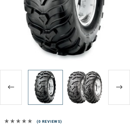
(0 REVIEWS)