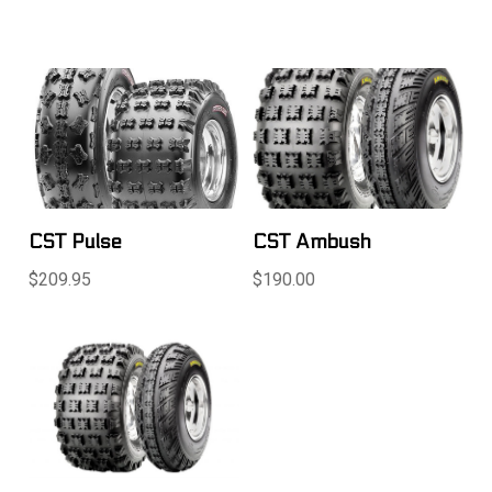
CST Pulse
CST Ambush
$209.95
$190.00