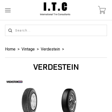
Home
>
Vintage
>
Verdestein
>
VERDESTEIN