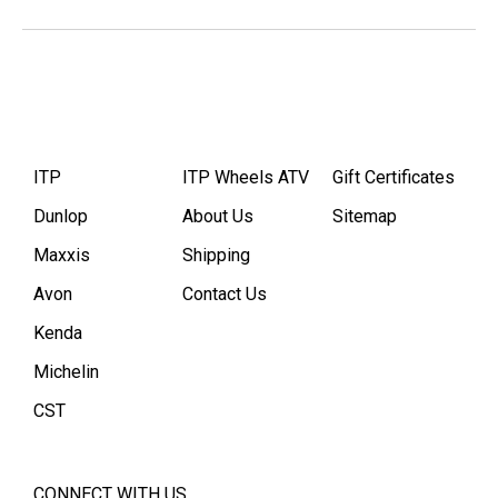
ITP
ITP Wheels ATV
Gift Certificates
Dunlop
About Us
Sitemap
Maxxis
Shipping
Avon
Contact Us
Kenda
Michelin
CST
CONNECT WITH US