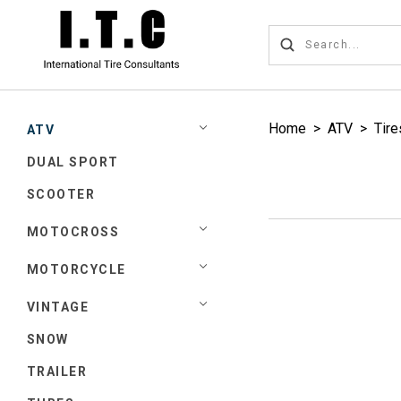
Home
>
ATV
>
Tire
ATV
DUAL SPORT
SCOOTER
MOTOCROSS
MOTORCYCLE
VINTAGE
SNOW
TRAILER