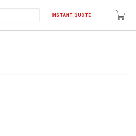
INSTANT QUOTE
R