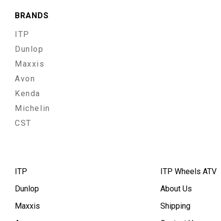
BRANDS
ITP
Dunlop
Maxxis
Avon
Kenda
Michelin
CST
ITP
ITP Wheels ATV
Dunlop
About Us
Maxxis
Shipping