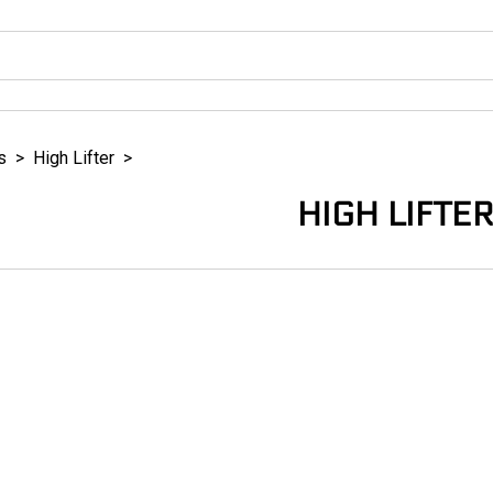
s
>
High Lifter
>
HIGH LIFTE