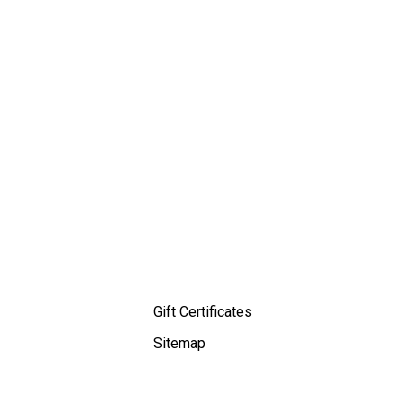
Gift Certificates
Sitemap