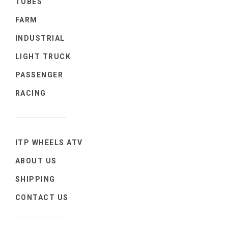
TUBES
FARM
INDUSTRIAL
LIGHT TRUCK
PASSENGER
RACING
ITP WHEELS ATV
ABOUT US
SHIPPING
CONTACT US