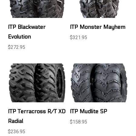
ITP Blackwater
ITP Monster Mayhem
Evolution
$321.95
$272.95
ITP Terracross R/T XD
ITP Mudlite SP
Radial
$158.95
$236.95