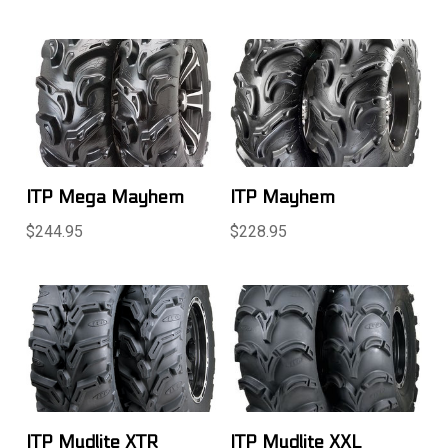
ITP Mega Mayhem
ITP Mayhem
$244.95
$228.95
ITP Mudlite XTR
ITP Mudlite XXL