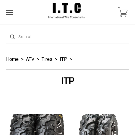
Home
>
ATV
>
Tires
>
ITP
>
ITP