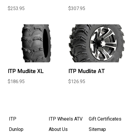
$253.95
$307.95
ITP Mudlite XL
ITP Mudlite AT
$186.95
$126.95
ITP
ITP Wheels ATV
Gift Certificates
Dunlop
About Us
Sitemap