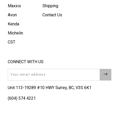
Maxxis
Shipping
Avon
Contact Us
Kenda
Michelin
CST
CONNECT WITH US
Email
Unit 113-19289 #10 HWY Surrey, BC, V3S 6K1
(604) 574 4221